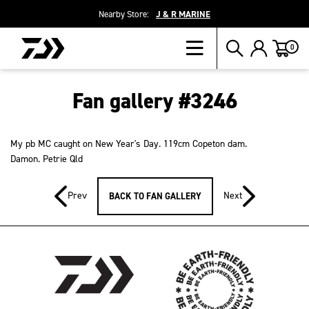
Nearby Store:
J & R MARINE
Cart
0
Fan gallery #3246
My pb MC caught on New Year's Day. 119cm Copeton dam.
Damon. Petrie Qld
Prev
Next
BACK TO FAN GALLERY