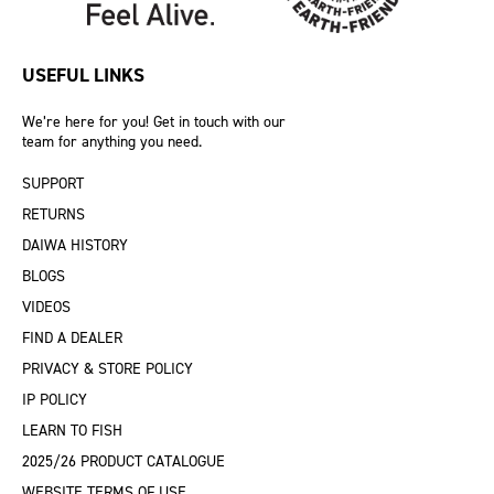
USEFUL LINKS
We’re here for you! Get in touch with our
team for anything you need.
SUPPORT
RETURNS
DAIWA HISTORY
BLOGS
VIDEOS
FIND A DEALER
PRIVACY & STORE POLICY
IP POLICY
LEARN TO FISH
2025/26 PRODUCT CATALOGUE
WEBSITE TERMS OF USE