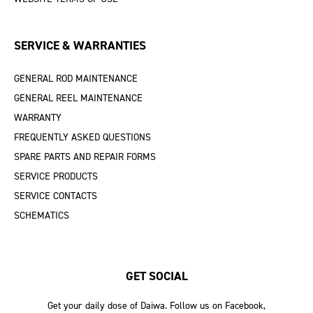
SERVICE & WARRANTIES
GENERAL ROD MAINTENANCE
GENERAL REEL MAINTENANCE
WARRANTY
FREQUENTLY ASKED QUESTIONS
SPARE PARTS AND REPAIR FORMS
SERVICE PRODUCTS
SERVICE CONTACTS
SCHEMATICS
GET SOCIAL
Get your daily dose of Daiwa. Follow us on Facebook,